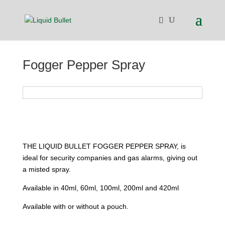
Fogger Pepper Spray
THE LIQUID BULLET FOGGER PEPPER SPRAY, is
ideal for security companies and gas alarms, giving out
a misted spray.
Available in 40ml, 60ml, 100ml, 200ml and 420ml
Available with or without a pouch.