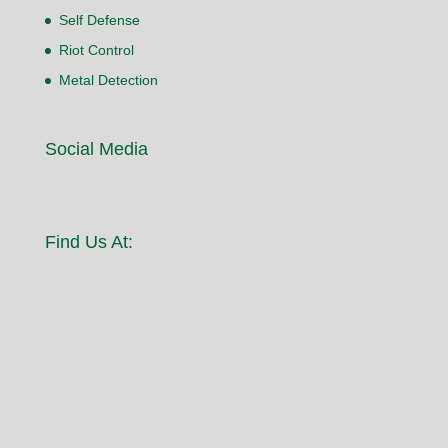
Self Defense
Riot Control
Metal Detection
Social Media
Find Us At: