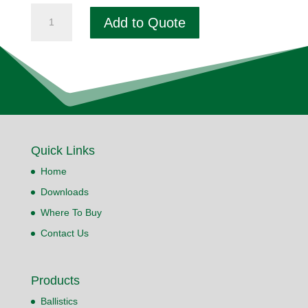
Fogger
Add to Quote
Pepper
Spray
quantity
Quick Links
Home
Downloads
Where To Buy
Contact Us
Products
Ballistics